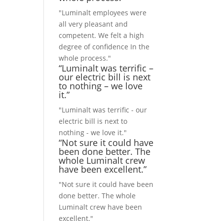
"Luminalt employees were
all very pleasant and
competent. We felt a high
degree of confidence In the
whole process."
“Luminalt was terrific –
our electric bill is next
to nothing – we love
it.”
"Luminalt was terrific - our
electric bill is next to
nothing - we love it."
“Not sure it could have
been done better. The
whole Luminalt crew
have been excellent.”
"Not sure it could have been
done better. The whole
Luminalt crew have been
excellent."