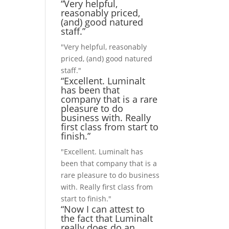
“Very helpful,
reasonably priced,
(and) good natured
staff.”
"Very helpful, reasonably
priced, (and) good natured
staff."
“Excellent. Luminalt
has been that
company that is a rare
pleasure to do
business with. Really
first class from start to
finish.”
"Excellent. Luminalt has
been that company that is a
rare pleasure to do business
with. Really first class from
start to finish."
“Now I can attest to
the fact that Luminalt
really does do an