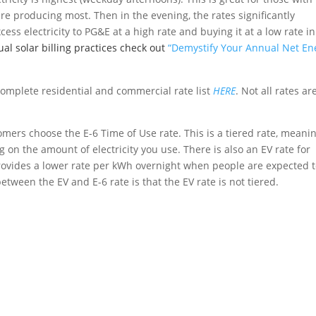
re producing most. Then in the evening, the rates significantly
ess electricity to PG&E at a high rate and buying it at a low rate in
l solar billing practices check out
“Demystify Your Annual Net En
complete residential and commercial rate list
HERE
. Not all rates ar
tomers choose the E-6 Time of Use rate. This is a tiered rate, meani
 on the amount of electricity you use. There is also an EV rate for
provides a lower rate per kWh overnight when people are expected 
etween the EV and E-6 rate is that the EV rate is not tiered.