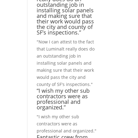
outstanding job in
installing solar panels
and making sure that
their work would pass
the city and county of
SF’s inspections.”
"Now I can attest to the fact
that Luminalt really does do
an outstanding job in
installing solar panels and
making sure that their work
would pass the city and
county of SF's inspections."
“I wish my other sub
contractors were as
professional and
organized.”
"I wish my other sub
contractors were as
professional and organized."
Fantastic crew from