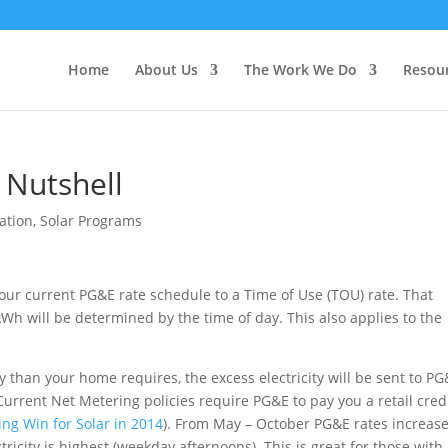
Home
About Us
The Work We Do
Resou
 Nutshell
ation
,
Solar Programs
your current PG&E rate schedule to a Time of Use (TOU) rate. That
Wh will be determined by the time of day. This also applies to the
 than your home requires, the excess electricity will be sent to PG
. Current Net Metering policies require PG&E to pay you a retail cred
ng Win for Solar in 2014
). From May – October PG&E rates increas
ricity is highest (weekday afternoons). This is great for those with