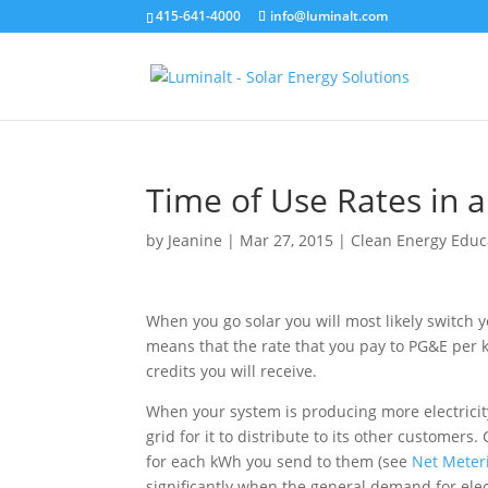
415-641-4000
info@luminalt.com
Time of Use Rates in a
by
Jeanine
|
Mar 27, 2015
|
Clean Energy Educ
When you go solar you will most likely switch 
means that the rate that you pay to PG&E per k
credits you will receive.
When your system is producing more electricity
grid for it to distribute to its other customers
for each kWh you send to them (see
Net Meteri
significantly when the general demand for elect