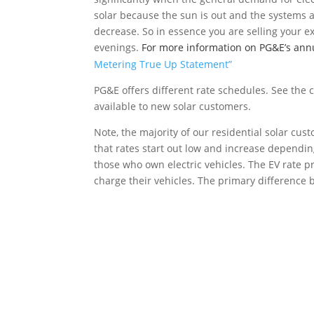
solar because the sun is out and the systems a
decrease. So in essence you are selling your exc
evenings.
For more information on PG&E’s annua
Metering True Up Statement”
PG&E offers different rate schedules. See the 
available to new solar customers.
Note, the majority of our residential solar cus
that rates start out low and increase depending
those who own electric vehicles. The EV rate 
charge their vehicles. The primary difference b