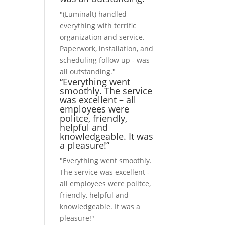
"(Luminalt) handled
everything with terrific
organization and service.
Paperwork, installation, and
scheduling follow up - was
all outstanding."
“Everything went
smoothly. The service
was excellent – all
employees were
politce, friendly,
helpful and
knowledgeable. It was
a pleasure!”
"Everything went smoothly.
The service was excellent -
all employees were politce,
friendly, helpful and
knowledgeable. It was a
pleasure!"