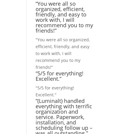
“You were all so
organized, efficient,
friendly, and easy to
work with, I will
recommend you to my
friends!”
"You were all so organized,
efficient, friendly, and easy
to work with, I will
recommend you to my
friends!"
“5/5 for everything!
Excellent.”
"5/5 for everything!
Excellent."
“(Luminalt) handled
everything with terrific
organization and
service. Paperwork,
installation, and
scheduling follow up –
was all outstanding.”