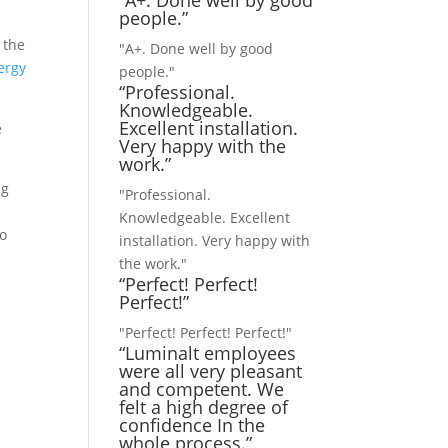
“A+. Done well by good
people.”
 the
"A+. Done well by good
ergy
people."
“Professional.
Knowledgeable.
Excellent installation.
e
Very happy with the
work.”
ng
"Professional.
Knowledgeable. Excellent
to
installation. Very happy with
the work."
“Perfect! Perfect!
Perfect!”
"Perfect! Perfect! Perfect!"
“Luminalt employees
were all very pleasant
and competent. We
felt a high degree of
confidence In the
whole process.”