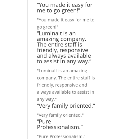
“You made it easy for
me to go green!”
"You made it easy for me to
go green!"
“Luminalt is an
amazing company.
The entire staff is
friendly, responsive
and always available
to assist in any way.”
"Luminalt is an amazing
company. The entire staff is
friendly, responsive and
always available to assist in
any way."
“Very family oriented.”
"Very family oriented."
“Pure
Professionalism.”
"Pure Professionalism."