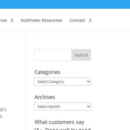
rces
SunPower Resources
Contact
Categories
Categories
Archives
Archives
&E’s
it
What customers say
e