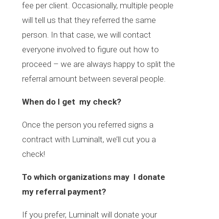
fee per client. Occasionally, multiple people
will tell us that they referred the same
person. In that case, we will contact
everyone involved to figure out how to
proceed – we are always happy to split the
referral amount between several people.
When do I get my check?
Once the person you referred signs a
contract with Luminalt, we’ll cut you a
check!
To which organizations may I donate
my referral payment?
If you prefer, Luminalt will donate your