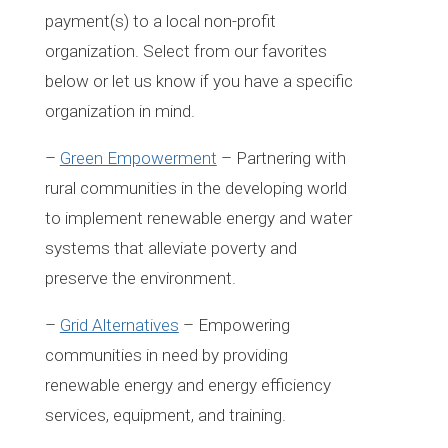
payment(s) to a local non-profit
organization. Select from our favorites
below or let us know if you have a specific
organization in mind.
–
Green Empowerment
– Partnering with
rural communities in the developing world
to implement renewable energy and water
systems that alleviate poverty and
preserve the environment.
–
Grid Alternatives
– Empowering
communities in need by providing
renewable energy and energy efficiency
services, equipment, and training.