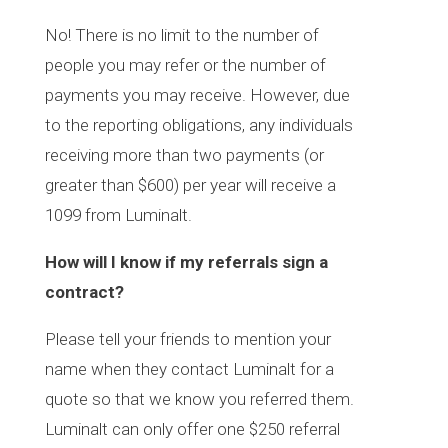
No! There is no limit to the number of
people you may refer or the number of
payments you may receive. However, due
to the reporting obligations, any individuals
receiving more than two payments (or
greater than $600) per year will receive a
1099 from Luminalt.
How will I know if my referrals sign a
contract?
Please tell your friends to mention your
name when they contact Luminalt for a
quote so that we know you referred them.
Luminalt can only offer one $250 referral