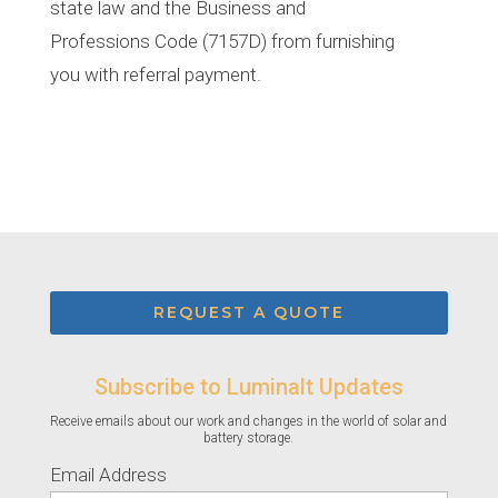
state law and the Business and
Professions Code (7157D) from furnishing
you with referral payment.
REQUEST A QUOTE
Subscribe to Luminalt Updates
Receive emails about our work and changes in the world of solar and
battery storage.
Email Address