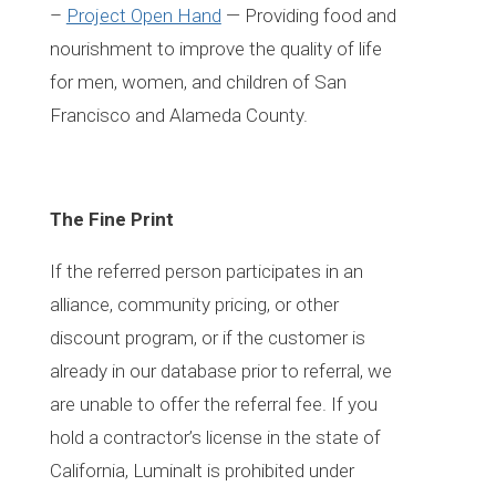
–
Project Open Hand
— Providing food and
nourishment to improve the quality of life
for men, women, and children of San
Francisco and Alameda County.
The Fine Print
If the referred person participates in an
alliance, community pricing, or other
discount program, or if the customer is
already in our database prior to referral, we
are unable to offer the referral fee. If you
hold a contractor’s license in the state of
California, Luminalt is prohibited under