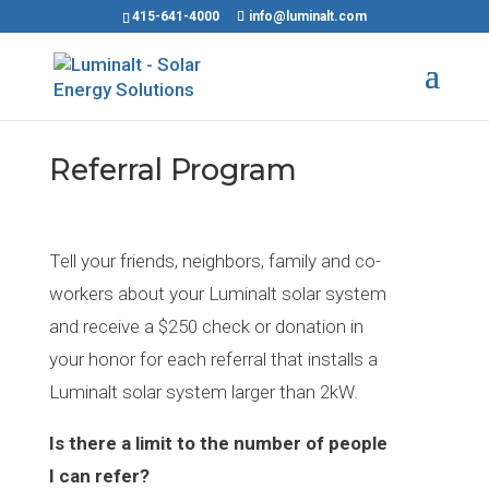
415-641-4000
info@luminalt.com
Referral Program
Tell your friends, neighbors, family and co-
workers about your Luminalt solar system
and receive a $250 check or donation in
your honor for each referral that installs a
Luminalt solar system larger than 2kW.
Is there a limit to the number of people
I can refer?