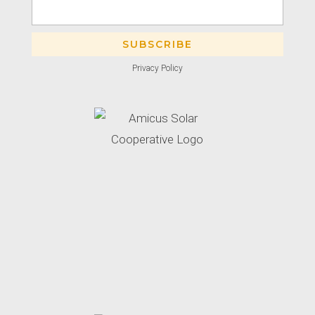
Privacy Policy