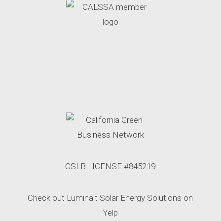
CSLB LICENSE #845219
Check out Luminalt Solar Energy Solutions on
Yelp